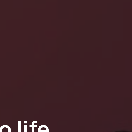
o life