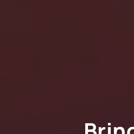
Bring