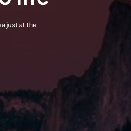
e just at the