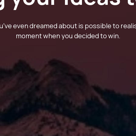
've even dreamed about is possible to realis
moment when you decided to win.