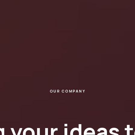
OUR COMPANY
 your ideas t