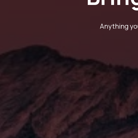
Anything you